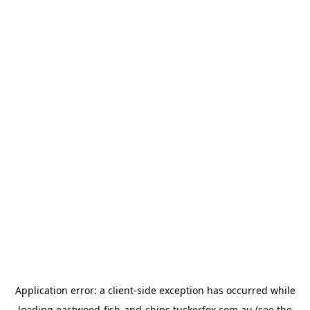
Application error: a
client
-side exception has occurred while
loading
eastwood-fish-and-chips.tuckerfox.com.au
(see the