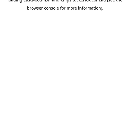
browser console
for more information).