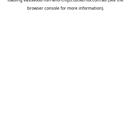
browser console
for more information).