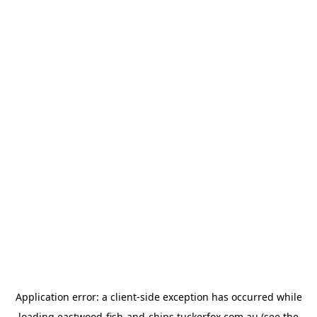
Application error: a
client
-side exception has occurred while
loading
eastwood-fish-and-chips.tuckerfox.com.au
(see the